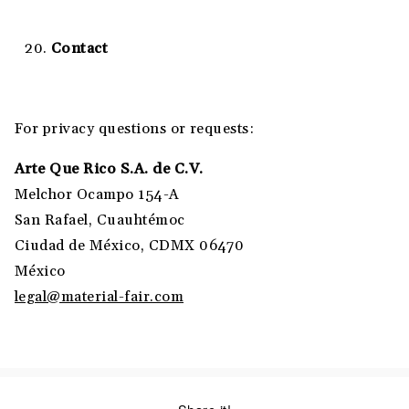
Contact
For privacy questions or requests:
Arte Que Rico S.A. de C.V.
Melchor Ocampo 154-A
San Rafael, Cuauhtémoc
Ciudad de México, CDMX 06470
México
legal@material-fair.com