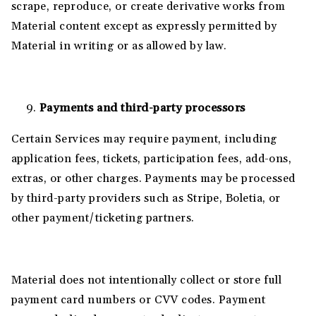
scrape, reproduce, or create derivative works from
Material content except as expressly permitted by
Material in writing or as allowed by law.
Payments and third-party processors
Certain Services may require payment, including
application fees, tickets, participation fees, add-ons,
extras, or other charges. Payments may be processed
by third-party providers such as Stripe, Boletia, or
other payment/ticketing partners.
Material does not intentionally collect or store full
payment card numbers or CVV codes. Payment