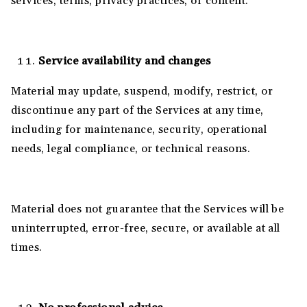
services, terms, privacy practices, or content.
Service availability and changes
Material may update, suspend, modify, restrict, or
discontinue any part of the Services at any time,
including for maintenance, security, operational
needs, legal compliance, or technical reasons.
Material does not guarantee that the Services will be
uninterrupted, error-free, secure, or available at all
times.