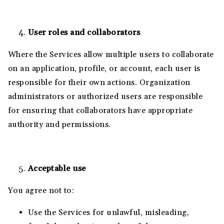
User roles and collaborators
Where the Services allow multiple users to collaborate
on an application, profile, or account, each user is
responsible for their own actions. Organization
administrators or authorized users are responsible
for ensuring that collaborators have appropriate
authority and permissions.
Acceptable use
You agree not to:
Use the Services for unlawful, misleading,