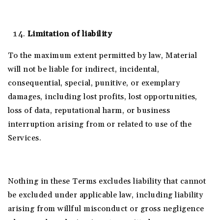
Limitation of liability
To the maximum extent permitted by law, Material
will not be liable for indirect, incidental,
consequential, special, punitive, or exemplary
damages, including lost profits, lost opportunities,
loss of data, reputational harm, or business
interruption arising from or related to use of the
Services.
Nothing in these Terms excludes liability that cannot
be excluded under applicable law, including liability
arising from willful misconduct or gross negligence