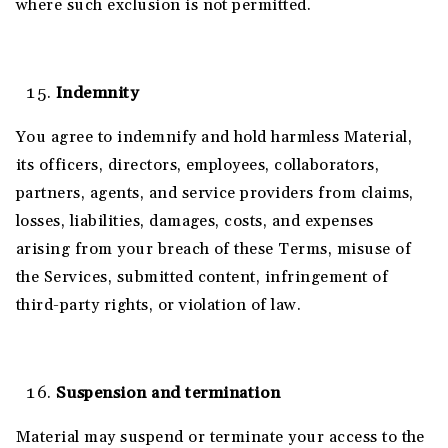
where such exclusion is not permitted.
Indemnity
You agree to indemnify and hold harmless Material,
its officers, directors, employees, collaborators,
partners, agents, and service providers from claims,
losses, liabilities, damages, costs, and expenses
arising from your breach of these Terms, misuse of
the Services, submitted content, infringement of
third-party rights, or violation of law.
Suspension and termination
Material may suspend or terminate your access to the