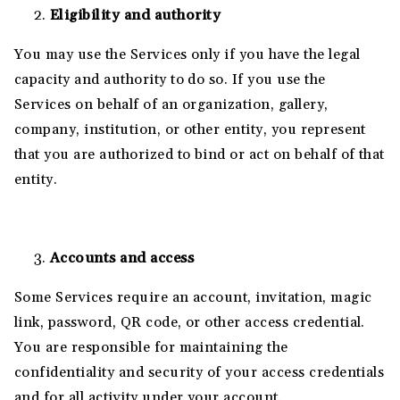
Eligibility and authority
You may use the Services only if you have the legal
capacity and authority to do so. If you use the
Services on behalf of an organization, gallery,
company, institution, or other entity, you represent
that you are authorized to bind or act on behalf of that
entity.
Accounts and access
Some Services require an account, invitation, magic
link, password, QR code, or other access credential.
You are responsible for maintaining the
confidentiality and security of your access credentials
and for all activity under your account.