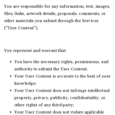
You are responsible for any information, text, images,
files, links, artwork details, proposals, comments, or
other materials you submit through the Services
(“User Content”).
You represent and warrant that:
You have the necessary rights, permissions, and
authority to submit the User Content;
Your User Content is accurate to the best of your
knowledge;
Your User Content does not infringe intellectual
property, privacy, publicity, confidentiality, or
other rights of any third party;
Your User Content does not violate applicable