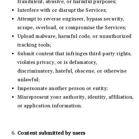
fraudulent, abusive, or harmful purposes;
Interfere with or disrupt the Services;
Attempt to reverse engineer, bypass security,
scrape, overload, or compromise the Services;
Upload malware, harmful code, or unauthorized
tracking tools;
Submit content that infringes third-party rights,
violates privacy, or is defamatory,
discriminatory, hateful, obscene, or otherwise
unlawful;
Impersonate another person or entity;
Misrepresent your authority, identity, affiliation,
or application information.
Content submitted by users