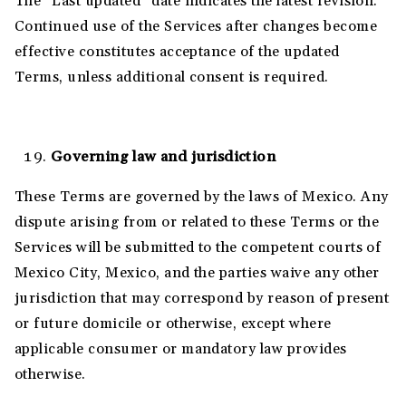
The “Last updated” date indicates the latest revision.
Continued use of the Services after changes become
effective constitutes acceptance of the updated
Terms, unless additional consent is required.
Governing law and jurisdiction
These Terms are governed by the laws of Mexico. Any
dispute arising from or related to these Terms or the
Services will be submitted to the competent courts of
Mexico City, Mexico, and the parties waive any other
jurisdiction that may correspond by reason of present
or future domicile or otherwise, except where
applicable consumer or mandatory law provides
otherwise.