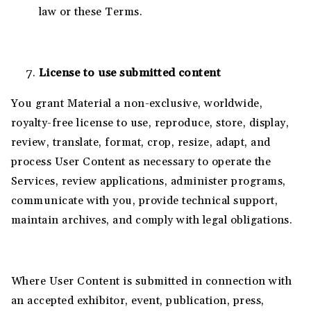
law or these Terms.
License to use submitted content
You grant Material a non-exclusive, worldwide,
royalty-free license to use, reproduce, store, display,
review, translate, format, crop, resize, adapt, and
process User Content as necessary to operate the
Services, review applications, administer programs,
communicate with you, provide technical support,
maintain archives, and comply with legal obligations.
Where User Content is submitted in connection with
an accepted exhibitor, event, publication, press,