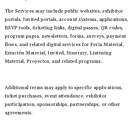
The Services may include public websites, exhibitor
portals, Invited portals, account systems, applications,
RSVP tools, ticketing links, digital passes, QR codes,
program pages, newsletters, forms, surveys, payment
flows, and related digital services for Feria Material,
Estación Material, Invited, Itinerary, Listening
Material, Proyectos, and related programs.
Additional terms may apply to specific applications,
ticket purchases, event attendance, exhibitor
participation, sponsorships, partnerships, or other
agreements.