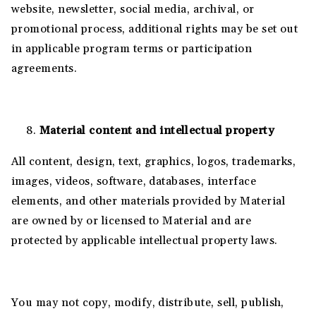
website, newsletter, social media, archival, or
promotional process, additional rights may be set out
in applicable program terms or participation
agreements.
Material content and intellectual property
All content, design, text, graphics, logos, trademarks,
images, videos, software, databases, interface
elements, and other materials provided by Material
are owned by or licensed to Material and are
protected by applicable intellectual property laws.
You may not copy, modify, distribute, sell, publish,