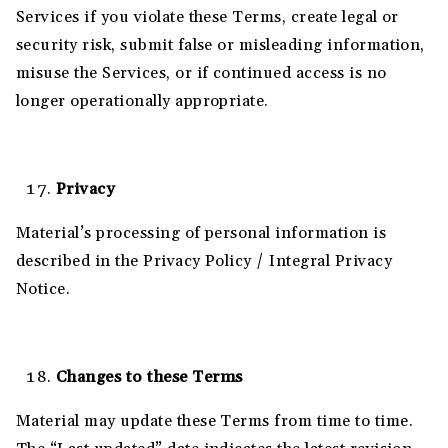
Services if you violate these Terms, create legal or
security risk, submit false or misleading information,
misuse the Services, or if continued access is no
longer operationally appropriate.
Privacy
Material’s processing of personal information is
described in the Privacy Policy / Integral Privacy
Notice.
Changes to these Terms
Material may update these Terms from time to time.