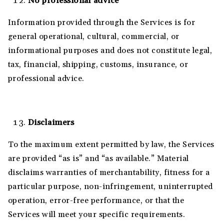
No professional advice
Information provided through the Services is for
general operational, cultural, commercial, or
informational purposes and does not constitute legal,
tax, financial, shipping, customs, insurance, or
professional advice.
Disclaimers
To the maximum extent permitted by law, the Services
are provided “as is” and “as available.” Material
disclaims warranties of merchantability, fitness for a
particular purpose, non-infringement, uninterrupted
operation, error-free performance, or that the
Services will meet your specific requirements.