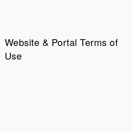
Website & Portal Terms of
Use