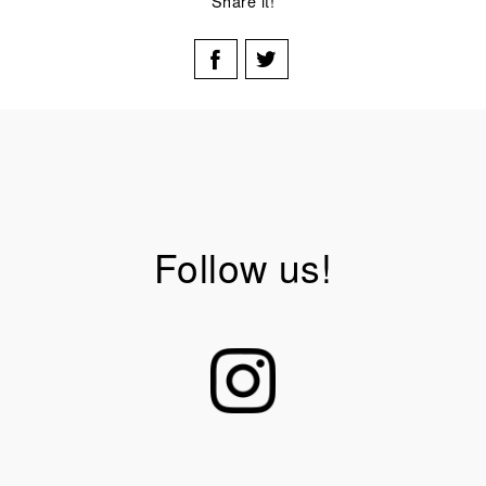
Share it!
Follow us!
mmmmmaterial