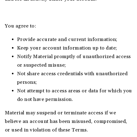
You agree to:
Provide accurate and current information;
Keep your account information up to date;
Notify Material promptly of unauthorized access
or suspected misuse;
Not share access credentials with unauthorized
persons;
Not attempt to access areas or data for which you
do not have permission.
Material may suspend or terminate access if we
believe an account has been misused, compromised,
or used in violation of these Terms.