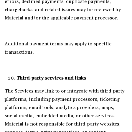
errors, declined payments, duplicate payments,
chargebacks, and related issues may be reviewed by
Material and/or the applicable payment processor.
Additional payment terms may apply to specific
transactions.
Third-party services and links
The Services may link to or integrate with third-party
platforms, including payment processors, ticketing
platforms, email tools, analytics providers, maps,
social media, embedded media, or other services.
Material is not responsible for third-party websites,