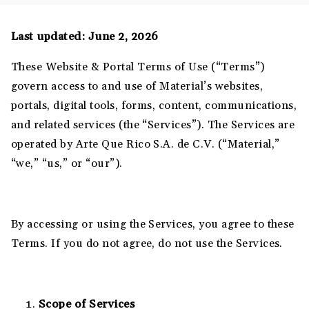
Last updated: June 2, 2026
These Website & Portal Terms of Use (“Terms”)
govern access to and use of Material’s websites,
portals, digital tools, forms, content, communications,
and related services (the “Services”). The Services are
operated by Arte Que Rico S.A. de C.V. (“Material,”
“we,” “us,” or “our”).
By accessing or using the Services, you agree to these
Terms. If you do not agree, do not use the Services.
Scope of Services