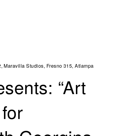
2, Maravilla Studios, Fresno 315, Atlampa
sents: “Art
for