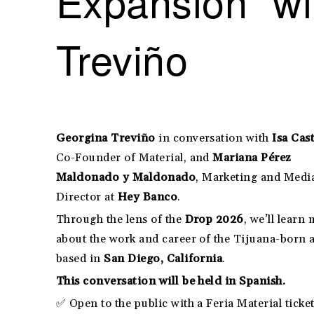
Expansion” wi
Treviño
Georgina Treviño
in conversation with
Isa Cast
Co-Founder of Material, and
Mariana Pérez
Maldonado y Maldonado
, Marketing and Medi
Director at
Hey Banco
.
Through the lens of the
Drop 2026
, we’ll learn
about the work and career of the Tijuana-born a
based in
San Diego, California
.
This conversation will be held in Spanish.
✅ Open to the public with a Feria Material ticket