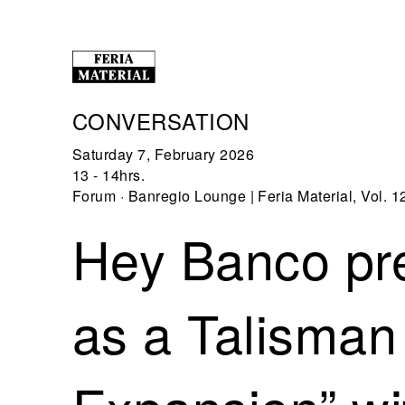
CONVERSATION
Saturday 7, February 2026
13 - 14hrs.
Forum · Banregio Lounge | Feria Material, Vol. 1
Hey Banco pre
as a Talisman 