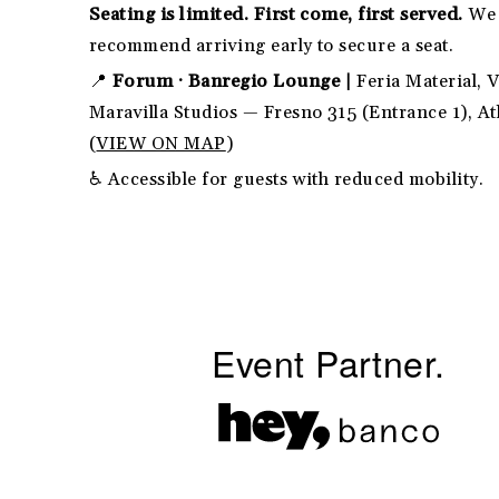
Seating is limited. First come, first served.
We
recommend arriving early to secure a seat.
📍
Forum · Banregio Lounge |
Feria Material, V
Maravilla Studios — Fresno 315 (Entrance 1), A
(
VIEW ON MAP
)
♿ Accessible for guests with reduced mobility.
Event Partner.