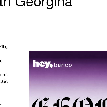
th Georgina
illa
,
a
 more
rtist
.