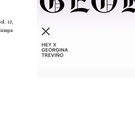
ol. 12,
tlampa