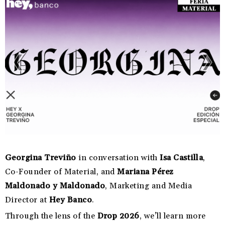
Georgina Treviño
in conversation with
Isa Castilla
,
Co-Founder of Material, and
Mariana Pérez
Maldonado y Maldonado
, Marketing and Media
Director at
Hey Banco
.
Through the lens of the
Drop 2026
, we’ll learn more