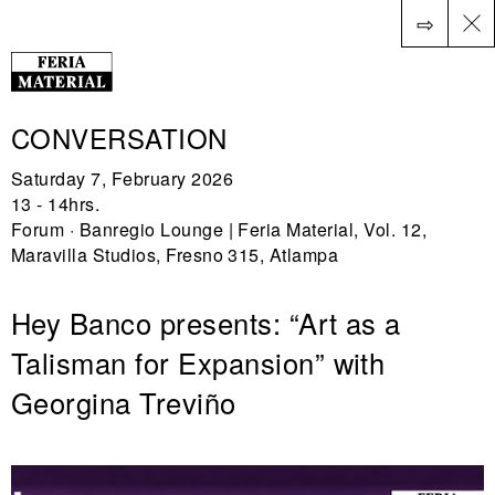
⇨
ES
CONVERSATION
Saturday 7, February 2026
13 - 14hrs.
Forum · Banregio Lounge | Feria Material, Vol. 12,
Maravilla Studios, Fresno 315, Atlampa
Hey Banco presents: “Art as a
Talisman for Expansion” with
Georgina Treviño