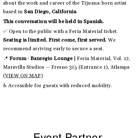
about the work and career of the Tijuana-born artist
based in
San Diego, California
.
This conversation will be held in Spanish.
✅ Open to the public with a Feria Material ticket.
Seating is limited. First come, first served.
We
recommend arriving early to secure a seat.
📍
Forum · Banregio Lounge |
Feria Material, Vol. 12,
Maravilla Studios — Fresno 315 (Entrance 1), Atlampa
(
VIEW ON MAP
)
♿ Accessible for guests with reduced mobility.
Event Partner.