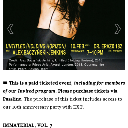
Credit: Alex Baczyński-Jenkins, Untitled (Holding Horizon), 2018.
Performance at Frieze Artist Award, London, 2018. Courtesy: the
artist. Photo: Spyros Rennt
🎟️ This is a paid ticketed event
,
including for members
of our Invited program
.
Please purchase tickets via
Passline
.
The purchase of this ticket includes access to
our 10th anniversary party with EXT.
IMMATERIAL, VOL. 7