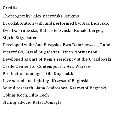
Credits
Choreography:
Alex Baczyński-Jenkins
In collaboration with and performed by:
Aaa Biczysko,
Ewa Dziarnowska,
Rafał Pierzyński,
Ronald Berger,
Sigrid Stigsdatter
Developed with:
Aaa Biczysko,
Ewa Dziarnowska,
Rafał
Pierzyński,
Sigrid Stigsdatter,
Tiran Normanson
Developed as part of
Kem’s residency at the Ujazdowski
Castle Center for Contemporary Art, Warsaw
Production manager:
Ola Knychalska
Live sound and lighting:
Krzysztof Bagiński
Sound research:
Jana Androsova,
Krzysztof Bagiński,
Tobias Koch,
Filip Lech
Styling advice:
Rafał Domagła