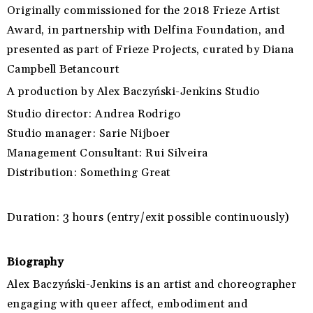
Originally commissioned for the 2018 Frieze Artist
Award, in partnership with Delfina Foundation, and
presented as part of Frieze Projects, curated by Diana
Campbell Betancourt
A production by
Alex Baczyński-Jenkins Studio
Studio director:
Andrea Rodrigo
Studio manager:
Sarie Nijboer
Management Consultant:
Rui Silveira
Distribution:
Something Great
Duration:
3 hours (entry/exit possible continuously)
Biography
Alex Baczyński-Jenkins is an artist and choreographer
engaging with queer affect,
embodiment and