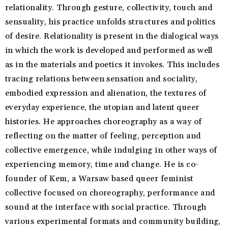
relationality. Through gesture, collectivity, touch and
sensuality, his practice unfolds structures and politics
of desire. Relationality is present in the dialogical ways
in which the work is developed and performed as well
as in the materials and poetics it invokes. This includes
tracing relations between sensation and sociality,
embodied expression and alienation, the textures of
everyday experience, the utopian and latent queer
histories. He approaches choreography as a way of
reflecting on the matter of feeling, perception and
collective emergence, while indulging in other ways of
experiencing memory, time and change. He is co-
founder of Kem, a Warsaw based queer feminist
collective focused on choreography, performance and
sound at the interface with social practice. Through
various experimental formats and community building,