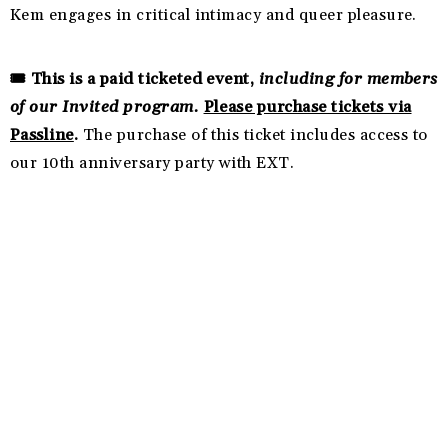
Kem engages in critical intimacy and queer pleasure.
🎟️ This is a paid ticketed event,
including for members
of our Invited program.
Please purchase tickets via
Passline
.
The purchase of this ticket includes access to
our 10th anniversary party with EXT.