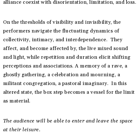
alliance coexist with disorientation, limitation, and loss.
On the thresholds of visibility and invisibility, the
performers navigate the fluctuating dynamics of
collectivity, intimacy, and interdependence. They
affect, and become affected by, the live mixed sound
and light, while repetition and duration elicit shifting
perceptions and associations. A memory of a rave, a
ghostly gathering, a celebration and mourning, a
militant congregation, a pastoral imaginary. In this
altered state, the box step becomes a vessel for the limit
as material.
The audience will be able to enter and leave the space
at their leisure.