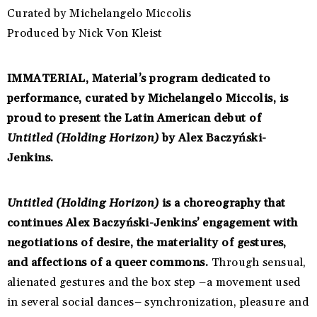
Curated by Michelangelo Miccolis
Produced by Nick Von Kleist
IMMATERIAL, Material’s program dedicated to
performance, curated by Michelangelo Miccolis, is
proud to present the Latin American debut of
Untitled (Holding Horizon)
by Alex Baczyński-
Jenkins.
Untitled (Holding Horizon)
is a choreography that
continues Alex Baczyński-Jenkins’ engagement with
negotiations of desire, the materiality of gestures,
and affections of a queer commons.
Through sensual,
alienated gestures and the box step –a movement used
in several social dances– synchronization, pleasure and