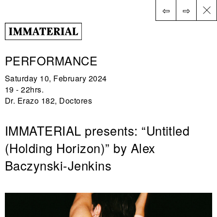
⇦
⇨
ES
PERFORMANCE
Saturday 10, February 2024
19 - 22hrs.
Dr. Erazo 182, Doctores
IMMATERIAL presents: “Untitled
(Holding Horizon)” by Alex
Baczynski-Jenkins