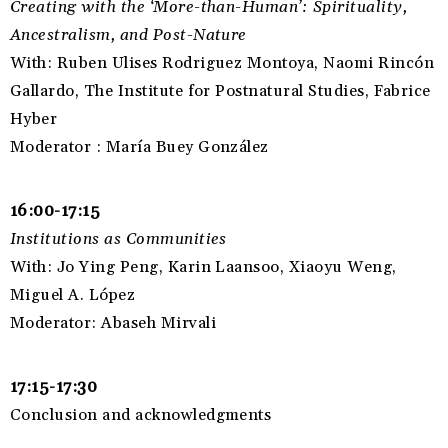
Creating with the ‘More-than-Human’: Spirituality,
Ancestralism, and Post-Nature
With: Ruben Ulises Rodriguez Montoya, Naomi Rincón
Gallardo, The Institute for Postnatural Studies, Fabrice
Hyber
Moderator : María Buey González
16:00-17:15
Institutions as Communities
With: Jo Ying Peng, Karin Laansoo, Xiaoyu Weng,
Miguel A. López
Moderator: Abaseh Mirvali
17:15-17:30
Conclusion and acknowledgments