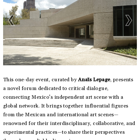
This one-day event, curated by
Anaïs Lepage
, presents
a novel forum dedicated to critical dialogue,
connecting Mexico’s independent art scene with a
global network. It brings together influential figures
from the Mexican and international art scenes—
renowned for their interdisciplinary, collaborative, and
experimental practices—to share their perspectives