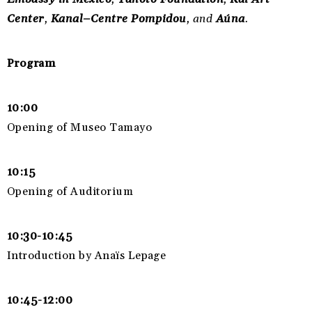
Center
,
Kanal–Centre Pompidou
, and
Aúna
.
Program
10:00
Opening of Museo Tamayo
10:15
Opening of Auditorium
10:30-10:45
Introduction by Anaïs Lepage
10:45-12:00