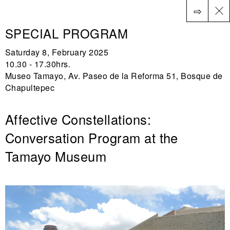
⇨
ES
SPECIAL PROGRAM
Saturday 8, February 2025
10.30 - 17.30hrs.
Museo Tamayo, Av. Paseo de la Reforma 51, Bosque de
Chapultepec
Affective Constellations:
Conversation Program at the
Tamayo Museum