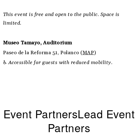
This event is free and open to the public. Space is
limited.
Museo Tamayo, Auditorium
Paseo de la Reforma 51, Polanco (
MAP
)
♿
Accessible for guests with reduced mobility.
Event PartnersLead Event
Partners