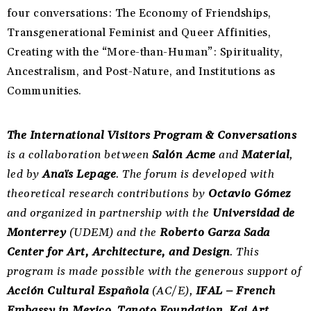
four conversations: The Economy of Friendships,
Transgenerational Feminist and Queer Affinities,
Creating with the “More-than-Human”: Spirituality,
Ancestralism, and Post-Nature, and Institutions as
Communities.
The International Visitors Program & Conversations
is a collaboration between
Salón Acme
and
Material
,
led by
Anaïs Lepage
. The forum is developed with
theoretical research contributions by
Octavio Gómez
and organized in partnership with the
Universidad de
Monterrey
(UDEM) and the
Roberto Garza Sada
Center for Art, Architecture, and Design
. This
program is made possible with the generous support of
Acción Cultural Española
(AC/E),
IFAL – French
Embassy in Mexico
,
Tanoto Foundation
,
Kai Art