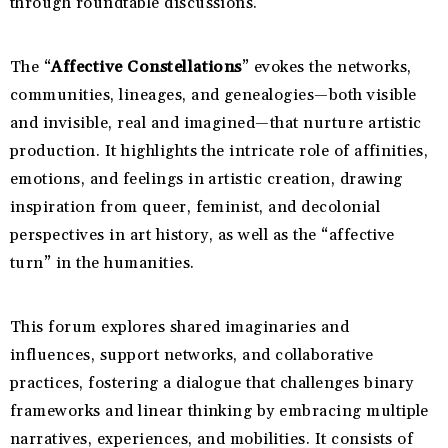
through roundtable discussions.
The “
Affective Constellations
” evokes the networks,
communities, lineages, and genealogies—both visible
and invisible, real and imagined—that nurture artistic
production. It highlights the intricate role of affinities,
emotions, and feelings in artistic creation, drawing
inspiration from queer, feminist, and decolonial
perspectives in art history, as well as the “affective
turn” in the humanities.
This forum explores shared imaginaries and
influences, support networks, and collaborative
practices, fostering a dialogue that challenges binary
frameworks and linear thinking by embracing multiple
narratives, experiences, and mobilities. It consists of