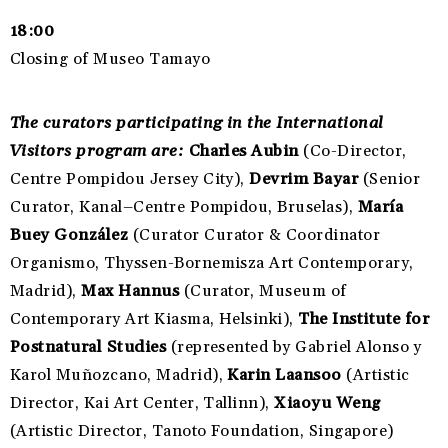
18:00
Closing of Museo Tamayo
The curators participating in the International
Visitors program are:
Charles Aubin
(Co-Director,
Centre Pompidou Jersey City),
Devrim Bayar
(Senior
Curator, Kanal–Centre Pompidou, Bruselas),
María
Buey González
(Curator
Curator & Coordinator
Organismo, Thyssen-Bornemisza Art Contemporary,
Madrid),
Max Hannus
(Curator, Museum of
Contemporary Art Kiasma, Helsinki),
The Institute for
Postnatural Studies
(represented by Gabriel Alonso y
Karol Muñozcano
, Madrid),
Karin Laansoo
(Artistic
Director, Kai Art Center, Tallinn),
Xiaoyu Weng
(Artistic Director, Tanoto Foundation, Singapore)