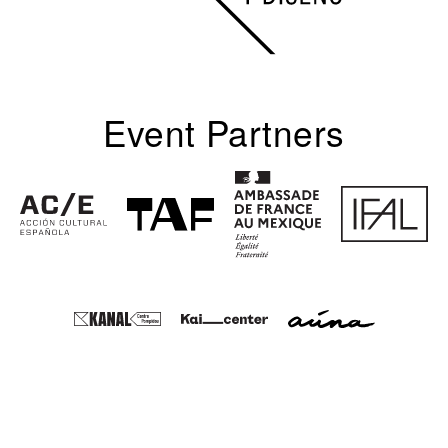
Event Partners