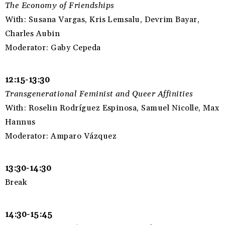
The Economy of Friendships
With: Susana Vargas, Kris Lemsalu, Devrim Bayar,
Charles Aubin
Moderator: Gaby Cepeda
12:15-13:30
Transgenerational Feminist and Queer Affinities
With: Roselin Rodríguez Espinosa, Samuel Nicolle, Max
Hannus
Moderator: Amparo Vázquez
13:30-14:30
Break
14:30-15:45