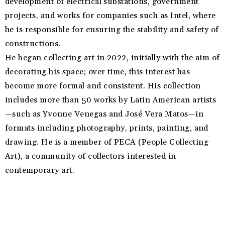
development of electrical substations, government
projects, and works for companies such as Intel, where
he is responsible for ensuring the stability and safety of
constructions.
He began collecting art in 2022, initially with the aim of
decorating his space; over time, this interest has
become more formal and consistent. His collection
includes more than 50 works by Latin American artists
—such as Yvonne Venegas and José Vera Matos—in
formats including photography, prints, painting, and
drawing. He is a member of PECA (People Collecting
Art), a community of collectors interested in
contemporary art.