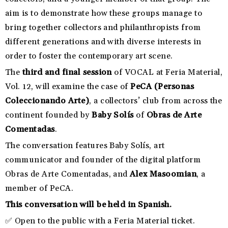
aim is to demonstrate how these groups manage to
bring together collectors and philanthropists from
different generations and with diverse interests in
order to foster the contemporary art scene.
The
third and final session
of VOCAL at Feria Material,
Vol. 12, will examine the case of
PeCA (Personas
Coleccionando Arte)
, a collectors’ club from across the
continent founded by
Baby Solís
of
Obras de Arte
Comentadas
.
The conversation features Baby Solís, art
communicator and founder of the digital platform
Obras de Arte Comentadas, and
Alex Masoomian
, a
member of PeCA.
This conversation will be held in Spanish.
✅ Open to the public with a Feria Material ticket.