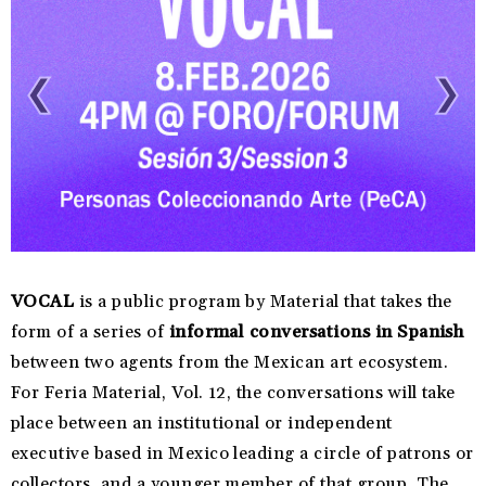
VOCAL
is a public program by Material that takes the
form of a series of
informal conversations in Spanish
between two agents from the Mexican art ecosystem.
For Feria Material, Vol. 12, the conversations will take
place between an institutional or independent
executive based in Mexico leading a circle of patrons or
collectors, and a younger member of that group. The