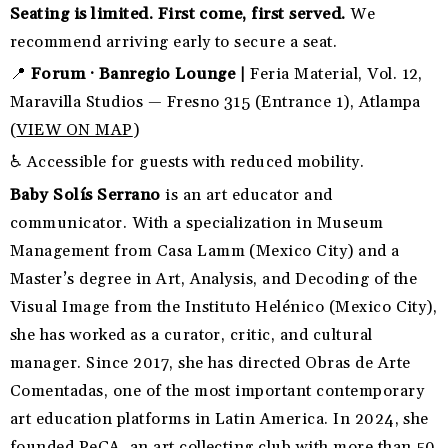
Seating is limited. First come, first served.
We
recommend arriving early to secure a seat.
📍
Forum · Banregio Lounge |
Feria Material, Vol. 12,
Maravilla Studios — Fresno 315 (Entrance 1), Atlampa
(
VIEW ON MAP
)
♿ Accessible for guests with reduced mobility.
Baby Solís Serrano
is an art educator and
communicator. With a specialization in Museum
Management from Casa Lamm (Mexico City) and a
Master’s degree in Art, Analysis, and Decoding of the
Visual Image from the Instituto Helénico (Mexico City),
she has worked as a curator, critic, and cultural
manager. Since 2017, she has directed Obras de Arte
Comentadas, one of the most important contemporary
art education platforms in Latin America. In 2024, she
founded PeCA, an art collecting club with more than 50