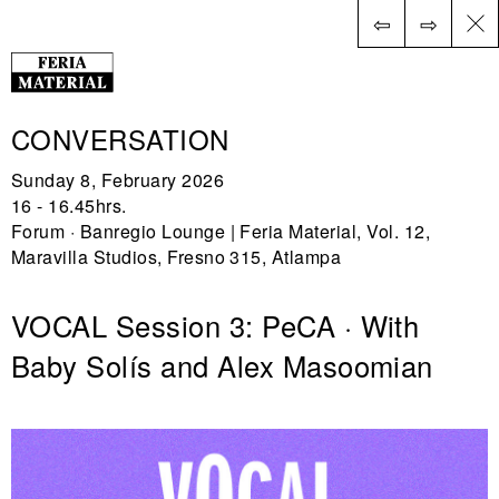
⇦
⇨
ES
CONVERSATION
Sunday 8, February 2026
16 - 16.45hrs.
Forum · Banregio Lounge | Feria Material, Vol. 12,
Maravilla Studios, Fresno 315, Atlampa
VOCAL Session 3: PeCA · With
Baby Solís and Alex Masoomian