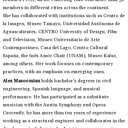
members in different cities across the continent.
She has collaborated with institutions such as Centro de
la Imagen, Museo Tamayo, Universidad Autónoma de
Aguascalientes, CENTRO University of Design, Film
and Television, Museo Universitario de Arte
Contemporáneo, Casa del Lago, Centro Cultural
España, the Inés Amor Chair (UNAM), Museo Kaluz,
among others. Her work focuses on contemporary
practices, with an emphasis on emerging ones.
Alex Masoomian
holds bachelor’s degrees in civil
engineering, Spanish language, and musical
performance. He has participated as a substitute
musician with the Austin Symphony and Opera.
Currently, he has more than ten years of experience
working as a structural engineer and collaborates in the