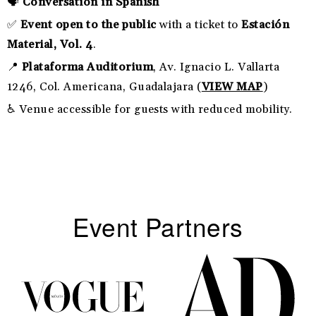
🗣️
Conversation in Spanish
✅
Event open to the public
with a ticket to
Estación
Material, Vol. 4
.
📍
Plataforma Auditorium
, Av. Ignacio L. Vallarta
1246, Col. Americana, Guadalajara (
VIEW MAP
)
♿ Venue accessible for guests with reduced mobility.
Event Partners