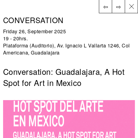
⇦
⇨
ES
CONVERSATION
Friday 26, September 2025
19 - 20hrs.
Plataforma (Auditorio), Av. Ignacio L Vallarta 1246, Col
Americana, Guadalajara
Conversation: Guadalajara, A Hot
Spot for Art in Mexico