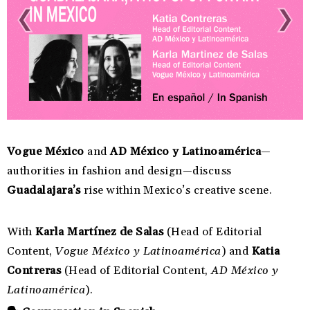
Vogue México
and
AD México y Latinoamérica
—
authorities in fashion and design—discuss
Guadalajara’s
rise within Mexico’s creative scene.
With
Karla Martínez de Salas
(Head of Editorial
Content,
Vogue México y Latinoamérica
) and
Katia
Contreras
(Head of Editorial Content,
AD México y
Latinoamérica
).