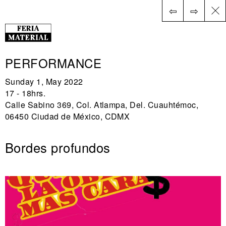
⇦
⇨
ES
PERFORMANCE
Sunday 1, May 2022
17 - 18hrs.
Calle Sabino 369, Col. Atlampa, Del. Cuauhtémoc,
06450 Ciudad de México, CDMX
Bordes profundos