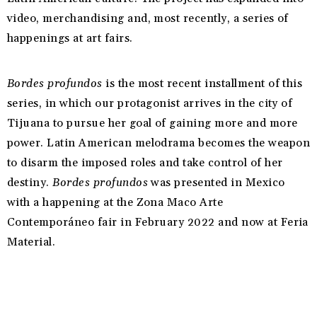
video, merchandising and, most recently, a series of
happenings at art fairs.
Bordes profundos
is the most recent installment of this
series, in which our protagonist arrives in the city of
Tijuana to pursue her goal of gaining more and more
power. Latin American melodrama becomes the weapon
to disarm the imposed roles and take control of her
destiny.
Bordes profundos
was presented in Mexico
with a happening at the Zona Maco Arte
Contemporáneo fair in February 2022 and now at Feria
Material.