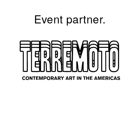
Event partner.