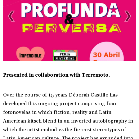
Presented in collaboration with Terremoto.
Over the course of 15 years Déborah Castillo has
developed this ongoing project comprising four
fotonovelas in which fiction, reality and Latin
American kitsch blend in an inverted autobiography in
which the artist embodies the fiercest stereotypes of
Latin American culture. The project has expanded into