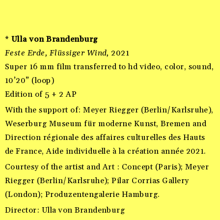
*
Ulla von Brandenburg
Feste Erde, Flüssiger Wind,
2021
Super 16 mm film transferred to hd video, color, sound,
10’20” (loop)
Edition of 5 + 2 AP
With the support of: Meyer Riegger (Berlin/Karlsruhe),
Weserburg Museum für moderne Kunst, Bremen and
Direction régionale des affaires culturelles des Hauts
de France, Aide individuelle à la création année 2021.
Courtesy of the artist and Art : Concept (Paris); Meyer
Riegger (Berlin/Karlsruhe); Pilar Corrias Gallery
(London); Produzentengalerie Hamburg.
Director: Ulla von Brandenburg