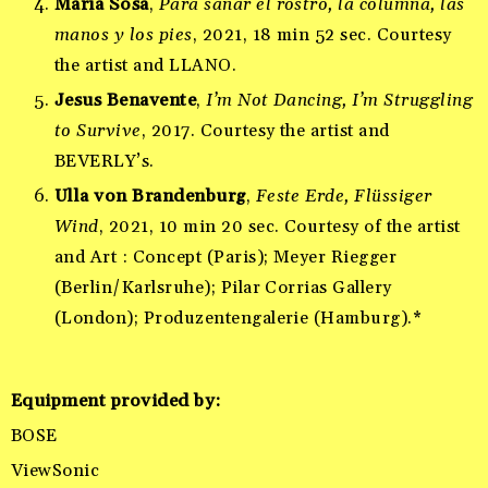
María Sosa
,
Para sanar el rostro, la columna, las
manos y los pies
, 2021, 18 min 52 sec. Courtesy
the artist and LLANO.
Jesus Benavente
,
I’m Not Dancing, I’m Struggling
to Survive
, 2017. Courtesy the artist and
BEVERLY’s.
Ulla von Brandenburg
,
Feste Erde, Flüssiger
Wind
, 2021, 10 min 20 sec. Courtesy of the artist
and Art : Concept (Paris); Meyer Riegger
(Berlin/Karlsruhe); Pilar Corrias Gallery
(London); Produzentengalerie (Hamburg).*
Equipment provided by
:
BOSE
ViewSonic