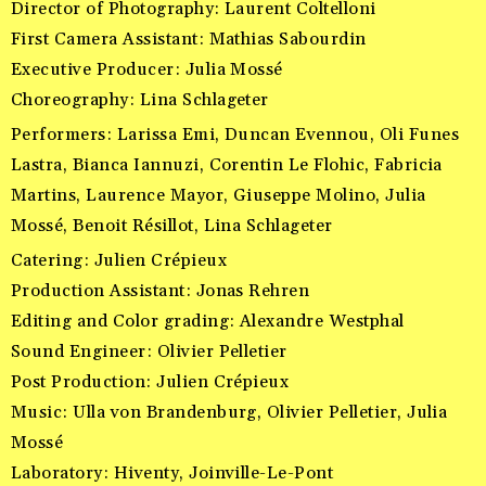
Director of Photography: Laurent Coltelloni
First Camera Assistant: Mathias Sabourdin
Executive Producer: Julia Mossé
Choreography: Lina Schlageter
Performers: Larissa Emi, Duncan Evennou, Oli Funes
Lastra, Bianca Iannuzi, Corentin Le Flohic, Fabricia
Martins, Laurence Mayor, Giuseppe Molino, Julia
Mossé, Benoit Résillot, Lina Schlageter
Catering: Julien Crépieux
Production Assistant: Jonas Rehren
Editing and Color grading: Alexandre Westphal
Sound Engineer: Olivier Pelletier
Post Production: Julien Crépieux
Music: Ulla von Brandenburg, Olivier Pelletier, Julia
Mossé
Laboratory: Hiventy, Joinville-Le-Pont