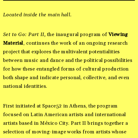
Located inside the main hall.
Set to Go: Part II,
the inaugural program of
Viewing
Material
, continues the work of an
ongoing research
project that explores the multivalent potentialities
between music and dance and the political possibilities
for how these entangled forms of cultural production
both shape and indicate personal, collective, and even
national identities.
First initiated at Space52 in Athens, the program
focused on Latin American artists and international
artists based in México City. Part II brings together a
selection of moving-image works from artists whose