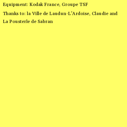
Equipment: Kodak France, Groupe TSF
Thanks to: la Ville de Laudun-L’Ardoise, Claudie and
La Pousterle de Sabran