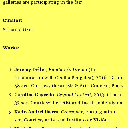
galleries are participating in the fair.
Curator
:
Samanta Ozer
Works:
Jeremy Deller
,
Bombom’s Dream
(in
collaboration with Cecilia Bengolea), 2016. 12 min
48 sec. Courtesy the artists & Art : Concept, Paris.
Carolina Caycedo
,
Beyond Control
, 2013. 11 min
33 sec. Courtesy the artist and Instituto de Visión.
Karlo Andrei Ibarra
,
Crossover
, 2009. 3 min 11
sec. Courtesy artist and Instituto de Visión.