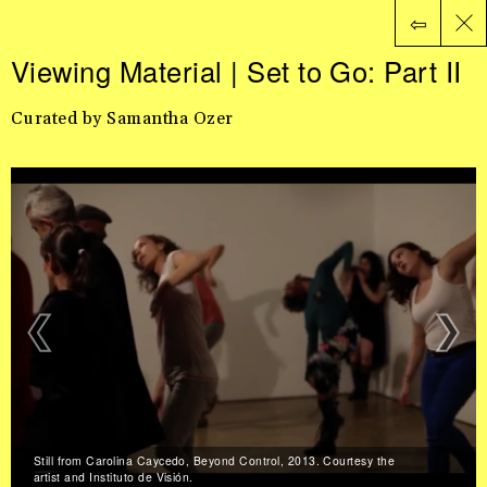
⇦
ES
Viewing Material | Set to Go: Part II
Curated by Samantha Ozer
Still from Carolina Caycedo, Beyond Control, 2013. Courtesy the
artist and Instituto de Visión.