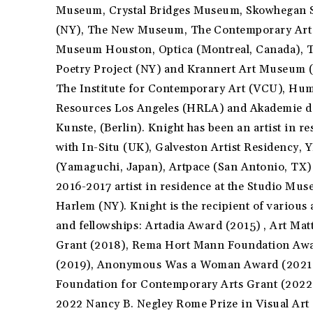
Museum, Crystal Bridges Museum, Skowhegan 
(NY), The New Museum, The Contemporary Art
Museum Houston, Optica (Montreal, Canada), 
Poetry Project (NY) and Krannert Art Museum (
The Institute for Contemporary Art (VCU), Hu
Resources Los Angeles (HRLA) and Akademie d
Kunste, (Berlin). Knight has been an artist in r
with In-Situ (UK), Galveston Artist Residency, 
(Yamaguchi, Japan), Artpace (San Antonio, TX)
2016-2017 artist in residence at the Studio Mu
Harlem (NY). Knight is the recipient of various
and fellowships: Artadia Award (2015) , Art Mat
Grant (2018), Rema Hort Mann Foundation Aw
(2019), Anonymous Was a Woman Award (2021
Foundation for Contemporary Arts Grant (2022
2022 Nancy B. Negley Rome Prize in Visual Art