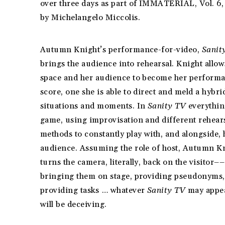
over three days as part of IMMATERIAL, Vol. 6,
by Michelangelo Miccolis.
Autumn Knight’s performance-for-video,
Sanit
brings the audience into rehearsal. Knight allow
space and her audience to become her performa
score, one she is able to direct and meld a hybri
situations and moments. In
Sanity TV
everything
game, using improvisation and different rehear
methods to constantly play with, and alongside, 
audience. Assuming the role of host, Autumn K
turns the camera, literally, back on the visitor––
bringing them on stage, providing pseudonyms,
providing tasks … whatever
Sanity TV
may appea
will be deceiving.