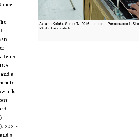
Space
The
Autumn Knight, Sanity Tv, 2016 - ongoing. Performance in She
Photo: Laila Kaletta
IL),
man
er
esidence
YICA
 and a
seum in
 awards
ters
ard
),
), 2021-
 and a