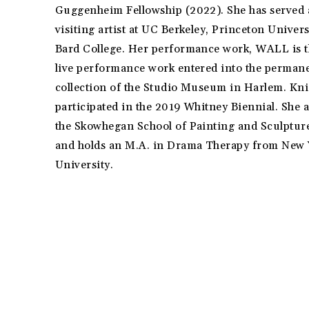
Guggenheim Fellowship (2022). She has served 
visiting artist at UC Berkeley, Princeton Univer
Bard College. Her performance work, WALL is th
live performance work entered into the perman
collection of the Studio Museum in Harlem. Kni
participated in the 2019 Whitney Biennial. She 
the Skowhegan School of Painting and Sculptur
and holds an M.A. in Drama Therapy from New
University.