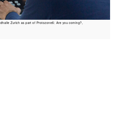
dhalle Zurich as part of Protozone6: Are you coming?,