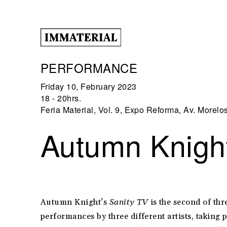
PERFORMANCE
Friday 10, February 2023
18 - 20hrs.
Feria Material, Vol. 9, Expo Reforma, Av. Morelo
Autumn Knight
Autumn Knight’s
Sanity TV
is the second of thr
performances by three different artists, taking 