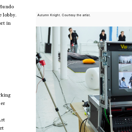
—Mundo
e lobby.
Autumn Knight. Courtesy the artist.
rt in
rking
Her
Art
rt