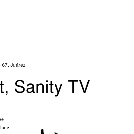
s 67, Juárez
, Sanity TV
ee
place