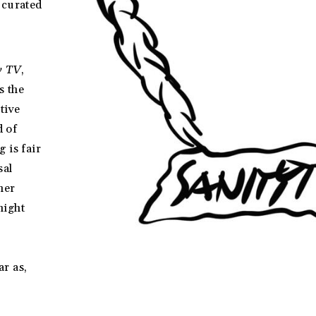
 curated
y TV
,
s the
tive
d of
 is fair
sal
her
night
r as,