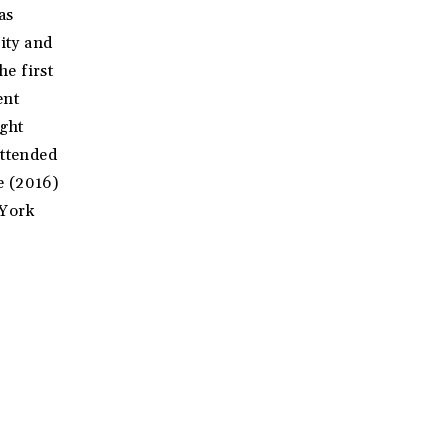
as
sity and
e first
ent
ght
attended
e (2016)
 York