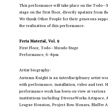
This performance will take place on the Todo
stage on the first floor, directly upstairs from th
We thank Other People for their generous suppo
the realization of this performance.
Feria Material, Vol. 9
First Floor, Todo—Mundo Stage
Performance, 6–8pm
Artist biography:
Autumn Knight is an interdisciplinary artist wo
with performance, installation, video and text. 
performance work has been on view at various
institutions including DiverseWorks Artspace, 
League Houston, Project Row Houses, Blaffer A