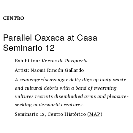
CENTRO
Parallel Oaxaca at Casa
Seminario 12
Exhibition:
Versos de Porquería
Artist: Naomi Rincón Gallardo
A scavenger/scavenger deity digs up body waste
and cultural debris with a band of swarming
vultures recruits disembodied arms and pleasure-
seeking underworld creatures.
Seminario 12, Centro Histórico (
MAP
)