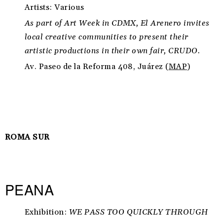
Artists: Various
As part of Art Week in CDMX, El Arenero invites
local creative communities to present their
artistic productions in their own fair, CRUDO.
Av. Paseo de la Reforma 408, Juárez (
MAP
)
ROMA SUR
PEANA
Exhibition:
WE PASS TOO QUICKLY THROUGH