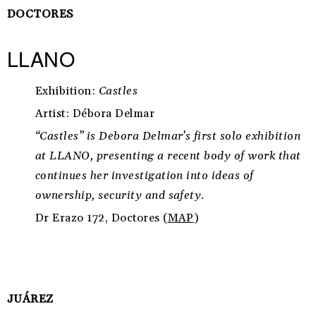
DOCTORES
LLANO
Exhibition:
Castles
Artist: Débora Delmar
“Castles” is Debora Delmar’s first solo exhibition
at LLANO, presenting a recent body of work that
continues her investigation into ideas of
ownership, security and safety.
Dr Erazo 172, Doctores (
MAP
)
JUÁREZ