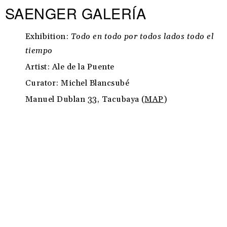
SAENGER GALERÍA
Exhibition:
Todo en todo por todos lados todo el
tiempo
Artist: Ale de la Puente
Curator: Michel Blancsubé
Manuel Dublan 33, Tacubaya (
MAP
)