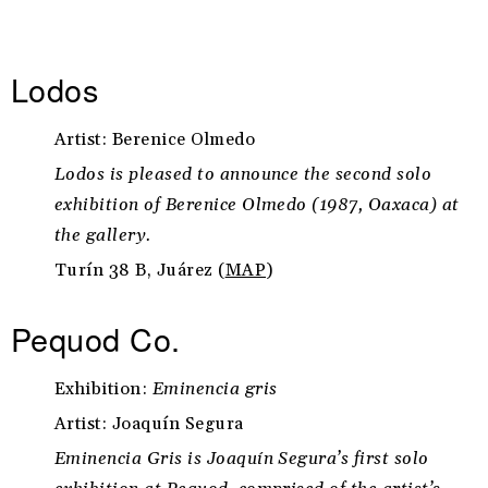
Lodos
Artist: Berenice Olmedo
Lodos is pleased to announce the second solo
exhibition of Berenice Olmedo (1987, Oaxaca) at
the gallery.
Turín 38 B, Juárez (
MAP
)
Pequod Co.
Exhibition:
Eminencia gris
Artist: Joaquín Segura
Eminencia Gris is Joaquín Segura’s first solo