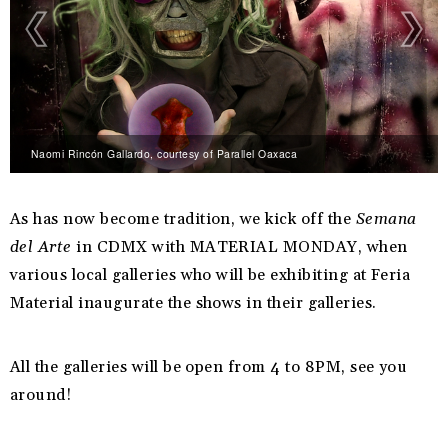
Naomi Rincón Gallardo, courtesy of Parallel Oaxaca
As has now become tradition, we kick off the
Semana
del Arte
in CDMX with MATERIAL MONDAY, when
various local galleries who will be exhibiting at Feria
Material inaugurate the shows in their galleries.
All the galleries will be open from 4 to 8PM, see you
around!