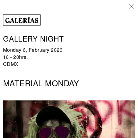
ES
GALLERY NIGHT
Monday 6, February 2023
16 - 20hrs.
CDMX
MATERIAL MONDAY