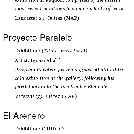
exhibition at Pequod, comprised of the artist’s
most recent paintings from a new body of work.
Lancaster 29, Juárez (
MAP
)
Proyecto Paralelo
Exhibition:
(Título provisional)
Artist: Ignasi Aballí
Proyecto Paralelo presents Ignasi Aballí’s third
solo exhibition at the gallery, following his
participation in the last Venice Biennale.
Varsovia 33, Juárez (
MAP
)
El Arenero
Exhibition: CRUDO 2