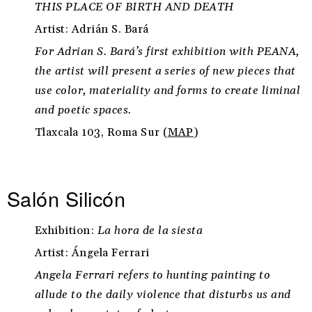
THIS PLACE OF BIRTH AND DEATH
Artist: Adrián S. Bará
For Adrian S. Bará’s first exhibition with PEANA,
the artist will present a series of new pieces that
use color, materiality and forms to create liminal
and poetic spaces.
Tlaxcala 103, Roma Sur (
MAP
)
Salón Silicón
Exhibition:
La hora de la siesta
Artist: Ángela Ferrari
Angela Ferrari refers to hunting painting to
allude to the daily violence that disturbs us and