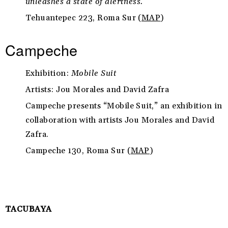
unleashes a state of alertness.
Tehuantepec 223, Roma Sur (
MAP
)
Campeche
Exhibition:
Mobile Suit
Artists: Jou Morales and David Zafra
Campeche presents “Mobile Suit,” an exhibition in
collaboration with artists Jou Morales and David
Zafra.
Campeche 130, Roma Sur (
MAP
)
TACUBAYA